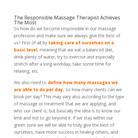
The Responsible Massage Therapist Achieves
The Most
So how do we become responsible in our massage
profession and make sure we always give the best of
us? First of all by
taking care of ourselves on a
basic level
, meaning that we eat a balanced diet,
drink plenty of water, try to exercise and especially
stretch after a long workday, take some time for
relaxing, etc.
We also need to
define how many massages we
are able to do per day.
So how many clients can we
book per day? This may vary also according to the type
of massage or treatment that we are applying, and
who our client is, but basically the idea is to know our
limit and not to go beyond it. If we stay within our
green zone we will be able to truly give the best of
ourselves, have more success in healing others, and