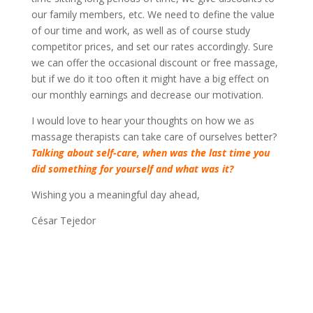
our family members, etc. We need to define the value
of our time and work, as well as of course study
competitor prices, and set our rates accordingly. Sure
we can offer the occasional discount or free massage,
but if we do it too often it might have a big effect on
our monthly earnings and decrease our motivation.
I would love to hear your thoughts on how we as
massage therapists can take care of ourselves better?
Talking about self-care, when was the last time you
did something for yourself and what was it?
Wishing you a meaningful day ahead,
César Tejedor