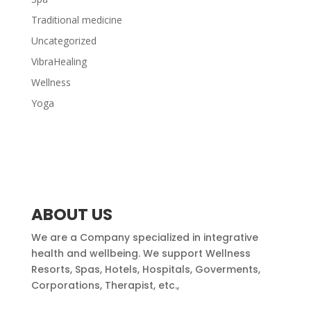
Traditional medicine
Uncategorized
VibraHealing
Wellness
Yoga
ABOUT US
We are a Company specialized in integrative
health and wellbeing. We support Wellness
Resorts, Spas, Hotels, Hospitals, Goverments,
Corporations, Therapist, etc.,