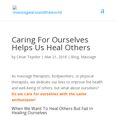
Caring For Ourselves
Helps Us Heal Others
by
César Tejedor
|
Mar 21, 2018
|
Blog
,
Massage
As massage therapists, bodyworkers, or physical
therapists, we dedicate our lives to improve the health
and well-being of others, but what about ourselves?
Do we care for ourselves with the same
enthusiasm?
When We Want To Heal Others But Fail In
Healing Ourselves