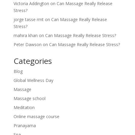
Victoria Addington
on
Can Massage Really Release
Stress?
jorge tasse rmt
on
Can Massage Really Release
Stress?
mahira khan
on
Can Massage Really Release Stress?
Peter Dawson
on
Can Massage Really Release Stress?
Categories
Blog
Global Wellness Day
Massage
Massage school
Meditation
Online massage course
Pranayama
Spa