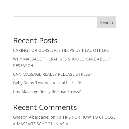
Search
Recent Posts
CARING FOR OURSELVES HELPS US HEAL OTHERS
WHY MASSAGE THERAPISTS SHOULD CARE ABOUT
RESEARCH
CAN MASSAGE REALLY RELEASE STRESS?
Baby Steps Towards A Healthier Life
Can Massage Really Release Stress?
Recent Comments
Ghoson Albardawel
on
10 TIPS FOR HOW TO CHOOSE
A MASSAGE SCHOOL IN ASIA