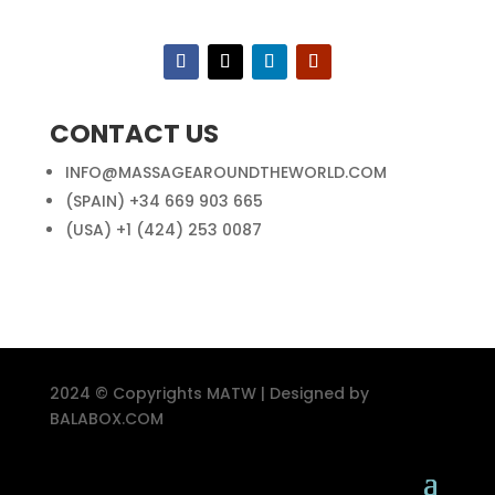
CONTACT US
INFO@MASSAGEAROUNDTHEWORLD.COM
(SPAIN) +34 669 903 665
(USA) +1 (424) 253 0087
2024 © Copyrights MATW | Designed by
BALABOX.COM