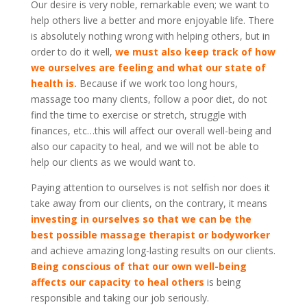
Our desire is very noble, remarkable even; we want to
help others live a better and more enjoyable life. There
is absolutely nothing wrong with helping others, but in
order to do it well,
we must also keep track of how
we ourselves are feeling and what our state of
health is.
Because if we work too long hours,
massage too many clients, follow a poor diet, do not
find the time to exercise or stretch, struggle with
finances, etc…this will affect our overall well-being and
also our capacity to heal, and we will not be able to
help our clients as we would want to.
Paying attention to ourselves is not selfish nor does it
take away from our clients, on the contrary, it means
investing in ourselves so that we can be the
best possible massage therapist or bodyworker
and achieve amazing long-lasting results on our clients.
Being conscious of that our own well-being
affects our capacity to heal others
is being
responsible and taking our job seriously.