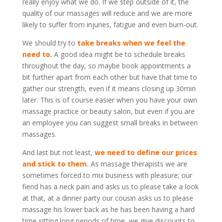
really enjoy what we do. If we step outside of it, the
quality of our massages will reduce and we are more
likely to suffer from injuries, fatigue and even burn-out.
We should try to
take breaks when we feel the
need to
.
A good idea might be to schedule breaks
throughout the day, so maybe book appointments a
bit further apart from each other but have that time to
gather our strength, even if it means closing up 30min
later. This is of course easier when you have your own
massage practice or beauty salon, but even if you are
an employee you can suggest small breaks in between
massages.
And last but not least,
we need to define our prices
and stick to them.
As massage therapists we are
sometimes forced to mix business with pleasure; our
fiend has a neck pain and asks us to please take a look
at that, at a dinner party our cousin asks us to please
massage his lower back as he has been having a hard
time sitting long periods of time, we give discounts to