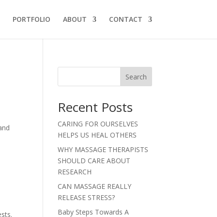
PORTFOLIO
ABOUT
CONTACT
Search
Recent Posts
CARING FOR OURSELVES
 and
HELPS US HEAL OTHERS
WHY MASSAGE THERAPISTS
SHOULD CARE ABOUT
RESEARCH
CAN MASSAGE REALLY
RELEASE STRESS?
Baby Steps Towards A
sts.