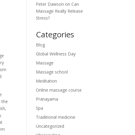
Peter Dawson
on
Can
Massage Really Release
Stress?
Categories
Blog
Global Wellness Day
ge
ary
Massage
from
Massage school
d
Meditation
Online massage course
me
Pranayama
, the
Spa
ish,
y
Traditional medicine
nt
Uncategorized
hem