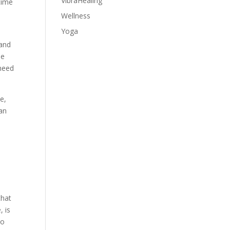
VibraHealing
 time
Wellness
Yoga
 and
le
 need
e,
 an
that
, is
to