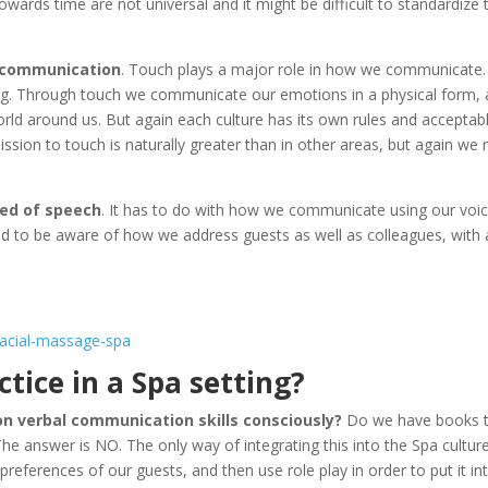
owards time are not universal and it might be difficult to standardize
r communication
. Touch plays a major role in how we communicate.
ng. Through touch we communicate our emotions in a physical form,
orld around us. But again each culture has its own rules and acceptab
ission to touch is naturally greater than in other areas, but again we
eed of speech
. It has to do with how we communicate using our voic
ed to be aware of how we address guests as well as colleagues, with
ctice in a Spa setting?
on verbal communication skills consciously?
Do we have books 
The answer is NO. The only way of integrating this into the Spa culture
 preferences of our guests, and then use role play in order to put it in