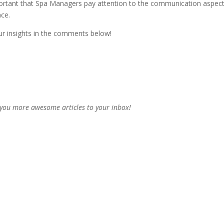
s important that Spa Managers pay attention to the communication aspect
nce.
our insights in the comments below!
 you more awesome articles to your inbox!