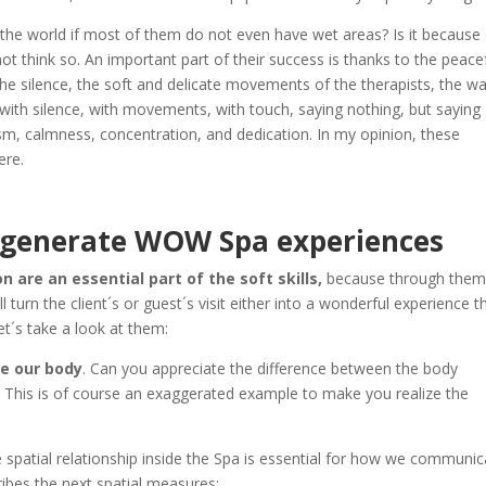
the world if most of them do not even have wet areas? Is it because
ot think so. An important part of their success is thanks to the peace
 silence, the soft and delicate movements of the therapists, the w
 with silence, with movements, with touch, saying nothing, but saying
sm, calmness, concentration, and dedication. In my opinion, these
ere.
 generate WOW Spa experiences
are an essential part of the soft skills,
because through the
urn the client´s or guest´s visit either into a wonderful experience t
et´s take a look at them:
e our body
. Can you appreciate the difference between the body
f? This is of course an exaggerated example to make you realize the
e spatial relationship inside the Spa is essential for how we communi
ibes the next spatial measures: