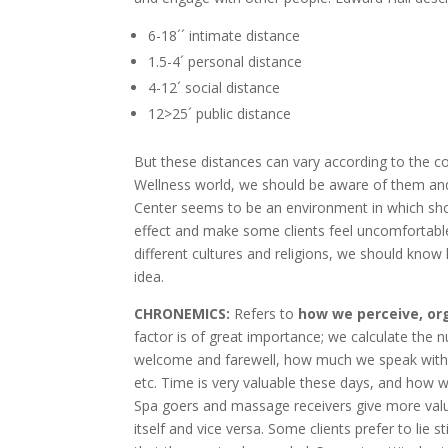
6-18´´ intimate distance
1.5-4´ personal distance
4-12´ social distance
12>25´ public distance
But these distances can vary according to the cou
Wellness world, we should be aware of them and
Center seems to be an environment in which shor
effect and make some clients feel uncomfortable
different cultures and religions, we should know
idea.
CHRONEMICS:
Refers to
how we perceive, or
factor is of great importance; we calculate the 
welcome and farewell, how much we speak with t
etc. Time is very valuable these days, and how w
Spa goers and massage receivers give more value
itself and vice versa. Some clients prefer to lie 