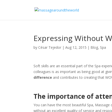
Expressing Without W
by
César Tejedor
|
Aug 12, 2015
|
Blog
,
Spa
Soft skills are an essential part of the Spa exp
colleagues is as important as being good at giv
difference
and contributes to creating that WO
The importance of atten
You can have the most beautiful Spa, Massage o
without an excellent quality of service and respo