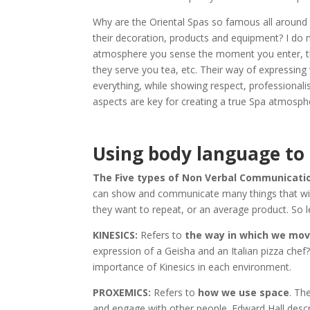
Why are the Oriental Spas so famous all around 
their decoration, products and equipment? I do n
atmosphere you sense the moment you enter, the
they serve you tea, etc. Their way of expressing
everything, while showing respect, professionali
aspects are key for creating a true Spa atmosph
Using body language to
The Five types of Non Verbal Communication 
can show and communicate many things that will t
they want to repeat, or an average product. So l
KINESICS:
Refers to
the way in which we mov
expression of a Geisha and an Italian pizza che
importance of Kinesics in each environment.
PROXEMICS:
Refers to
how we use space
. Th
and engage with other people. Edward Hall descr