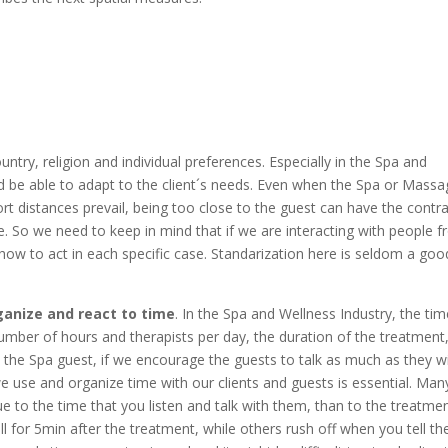
ntry, religion and individual preferences. Especially in the Spa and
 be able to adapt to the client´s needs. Even when the Spa or Massa
t distances prevail, being too close to the guest can have the contr
. So we need to keep in mind that if we are interacting with people 
 how to act in each specific case. Standarization here is seldom a goo
ganize and react to time
. In the Spa and Wellness Industry, the ti
number of hours and therapists per day, the duration of the treatment
he Spa guest, if we encourage the guests to talk as much as they w
e use and organize time with our clients and guests is essential. Man
 to the time that you listen and talk with them, than to the treatme
still for 5min after the treatment, while others rush off when you tell t