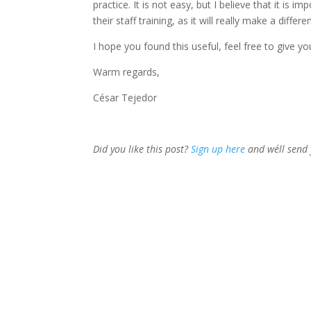
practice. It is not easy, but I believe that it i
their staff training, as it will really make a differe
I hope you found this useful, feel free to give y
Warm regards,
César Tejedor
Did you like this post?
Sign up here
and we´ll send