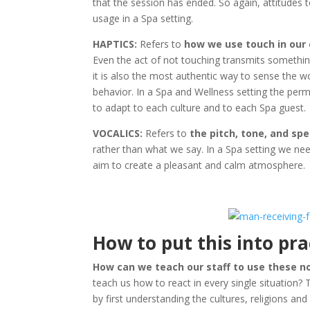
that the session has ended. So again, attitudes t
usage in a Spa setting.
HAPTICS:
Refers to
how we use touch in ou
Even the act of not touching transmits somethi
it is also the most authentic way to sense the w
behavior. In a Spa and Wellness setting the perm
to adapt to each culture and to each Spa guest.
VOCALICS:
Refers to
the pitch, tone, and sp
rather than what we say. In a Spa setting we ne
aim to create a pleasant and calm atmosphere.
How to put this into pra
How can we teach our staff to use these n
teach us how to react in every single situation? 
by first understanding the cultures, religions and