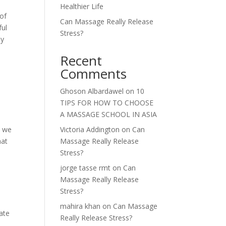
Healthier Life
 of
Can Massage Really Release
ful
Stress?
ay
Recent
Comments
Ghoson Albardawel
on
10
TIPS FOR HOW TO CHOOSE
A MASSAGE SCHOOL IN ASIA
m we
Victoria Addington
on
Can
hat
Massage Really Release
Stress?
jorge tasse rmt
on
Can
Massage Really Release
Stress?
mahira khan
on
Can Massage
cate
Really Release Stress?