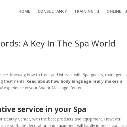
HOME
CONSULTANCY
TRAINING
ONLINE
ords: A Key In The Spa World
erience. Knowing how to treat and interact with Spa guests, managers,
ing treatments.
Read about how body language really makes a
W experience in your Spa or Massage Center!
tive service in your Spa
r Beauty Center, with the best products and equipment. However,
nsive staff, the decoration and equipment will hardly impress your gue