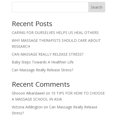
Search
Recent Posts
CARING FOR OURSELVES HELPS US HEAL OTHERS
WHY MASSAGE THERAPISTS SHOULD CARE ABOUT
RESEARCH
CAN MASSAGE REALLY RELEASE STRESS?
Baby Steps Towards A Healthier Life
Can Massage Really Release Stress?
Recent Comments
Ghoson Albardawel
on
10 TIPS FOR HOW TO CHOOSE
A MASSAGE SCHOOL IN ASIA
Victoria Addington
on
Can Massage Really Release
Stress?