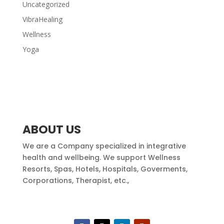
Uncategorized
VibraHealing
Wellness
Yoga
ABOUT US
We are a Company specialized in integrative
health and wellbeing. We support Wellness
Resorts, Spas, Hotels, Hospitals, Goverments,
Corporations, Therapist, etc.,