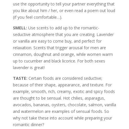
use the opportunity to tell your partner everything that
you like about him / her, or even read a poem out loud
(if you feel comfortable…).
SMELL:
Use scents to add up to the romantic-
seductive atmosphere that you are creating. Lavender
or vanilla are easy to come buy, and perfect for
relaxation. Scents that trigger arousal for men are
cinnamon, doughnut and orange, while women warm
up to cucumber and black licorice. For both sexes
lavender is great!
TASTE:
Certain foods are considered seductive;
because of their shape, appearance, and texture. For
example, smooth, rich, creamy, exotic and spicy foods
are thought to be sensual. Hot chilies, asparagus,
avocados, bananas, oysters, chocolate, salmon, vanilla
and watermelon are examples of sensual foods. So
why not take these into account while preparing your
romantic dinner?