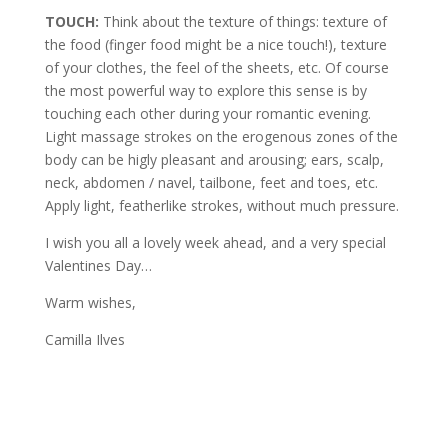
TOUCH:
Think about the texture of things: texture of
the food (finger food might be a nice touch!), texture
of your clothes, the feel of the sheets, etc. Of course
the most powerful way to explore this sense is by
touching each other during your romantic evening.
Light massage strokes on the erogenous zones of the
body can be higly pleasant and arousing; ears, scalp,
neck, abdomen / navel, tailbone, feet and toes, etc.
Apply light, featherlike strokes, without much pressure.
I wish you all a lovely week ahead, and a very special
Valentines Day…
Warm wishes,
Camilla Ilves