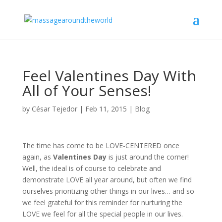
Feel Valentines Day With
All of Your Senses!
by
César Tejedor
|
Feb 11, 2015
|
Blog
The time has come to be LOVE-CENTERED once
again, as
Valentines Day
is just around the corner!
Well, the ideal is of course to celebrate and
demonstrate LOVE all year around, but often we find
ourselves prioritizing other things in our lives… and so
we feel grateful for this reminder for nurturing the
LOVE we feel for all the special people in our lives.