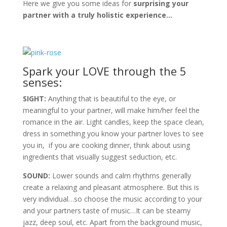
Here we give you some ideas for
surprising your
partner with a truly holistic experience…
Spark your LOVE through the 5
senses:
SIGHT:
Anything that is beautiful to the eye, or
meaningful to your partner, will make him/her feel the
romance in the air. Light candles, keep the space clean,
dress in something you know your partner loves to see
you in, if you are cooking dinner, think about using
ingredients that visually suggest seduction, etc.
SOUND:
Lower sounds and calm rhythms generally
create a relaxing and pleasant atmosphere. But this is
very individual…so choose the music according to your
and your partners taste of music…It can be steamy
jazz, deep soul, etc. Apart from the background music,