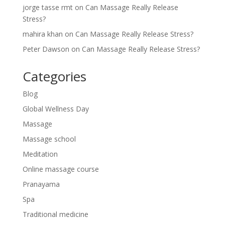
jorge tasse rmt
on
Can Massage Really Release
Stress?
mahira khan
on
Can Massage Really Release Stress?
Peter Dawson
on
Can Massage Really Release Stress?
Categories
Blog
Global Wellness Day
Massage
Massage school
Meditation
Online massage course
Pranayama
Spa
Traditional medicine