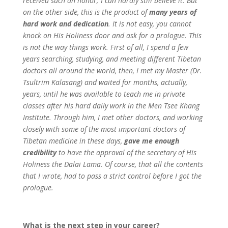
received such an honor; I can hardly still believe it. But
on the other side, this is the product of
many years of
hard work and dedication
. It is not easy, you cannot
knock on His Holiness door and ask for a prologue. This
is not the way things work. First of all, I spend a few
years searching, studying, and meeting different Tibetan
doctors all around the world, then, I met my Master (Dr.
Tsultrim Kalasang) and waited for months, actually,
years, until he was available to teach me in private
classes after his hard daily work in the Men Tsee Khang
Institute. Through him, I met other doctors, and working
closely with some of the most important doctors of
Tibetan medicine in these days,
gave me enough
credibility
to have the approval of the secretary of His
Holiness the Dalai Lama. Of course, that all the contents
that I wrote, had to pass a strict control before I got the
prologue.
What is the next step in your career?