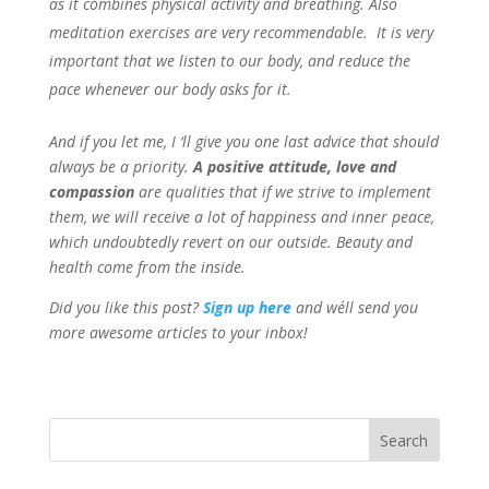
as it combines physical activity and breathing. Also
meditation exercises are very recommendable. It is very
important that we listen to our body, and reduce the
pace whenever our body asks for it.
And if you let me, I ‘ll give you one last advice that should
always be a priority.
A positive attitude, love and
compassion
are qualities that if we strive to implement
them, we will receive a lot of happiness and inner peace,
which undoubtedly revert on our outside. Beauty and
health come from the inside.
Did you like this post?
Sign up
here
and we´ll send you
more awesome articles to your inbox!
Search