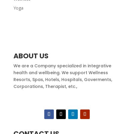
Yoga
ABOUT US
We are a Company specialized in integrative
health and wellbeing. We support Wellness
Resorts, Spas, Hotels, Hospitals, Goverments,
Corporations, Therapist, etc.,
CONTACT US