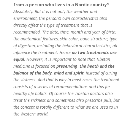
from a person who lives in a Nordic country?
Absolutely. But it is not only the weather and
environment, the person’s own characteristics also
directly affect the type of treatment that is
recommended.
The date, time, month and year of birth,
the anatomical features, skin color, bone structure, type
of digestion, including the behavioral characteristics, all
influence the treatment. Hence
no two treatments are
equal
. However, it is important to note that Tibetan
medicine is focused on
preserving the heath and the
balance of the body, mind and spirit
, instead of curing
the sickness. And that is why in most cases the treatment
consists of a series of recommendations and tips for
healthy life habits. Of course the Tibetan doctors also
treat the sickness and sometimes also prescribe pills, but
the concept is totally different to what we are used to in
the Western world.