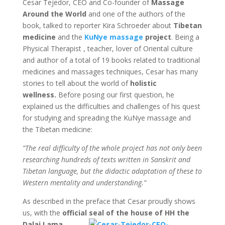
Cesar Tejedor, CEO and Co-founder of
Massage
Around the World
and one of the authors of the
book, talked to reporter Kira Schroeder about
Tibetan
medicine
and the
KuNye massage
project
. Being a
Physical Therapist , teacher, lover of Oriental culture
and author of a total of 19 books related to traditional
medicines and massages techniques, Cesar has many
stories to tell about the world of
holistic
wellness.
Before posing our first question, he
explained us the difficulties and challenges of his quest
for studying and spreading the KuNye massage and
the Tibetan medicine:
“The real difficulty of the whole project has not only been
researching hundreds of texts written in Sanskrit and
Tibetan language, but the didactic adaptation of these to
Western mentality and understanding.”
As described in the preface that Cesar proudly shows
us, with the
official seal of the house of HH the
Dalai
Lama
,