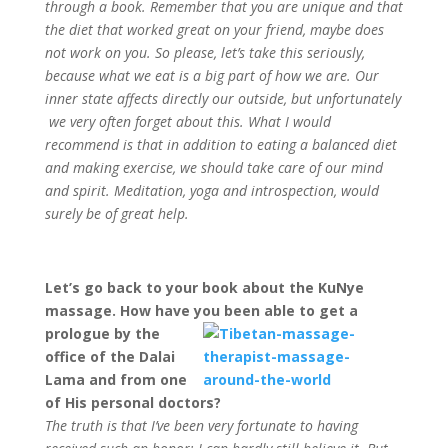
through a book. Remember that you are unique and that
the diet that worked great on your friend, maybe does
not work on you. So please, let’s take this seriously,
because what we eat is a big part of how we are. Our
inner state affects directly our outside, but unfortunately
we very often forget about this. What I would
recommend is that in addition to eating a balanced diet
and making exercise, we should take care of our mind
and spirit. Meditation, yoga and introspection, would
surely be of great help.
Let’s go back to your book about the KuNye
massage. How have you been able to get a
prologue by the
office of the Dalai
Lama and from one
of His personal doctors?
The truth is that I’ve been very fortunate to having