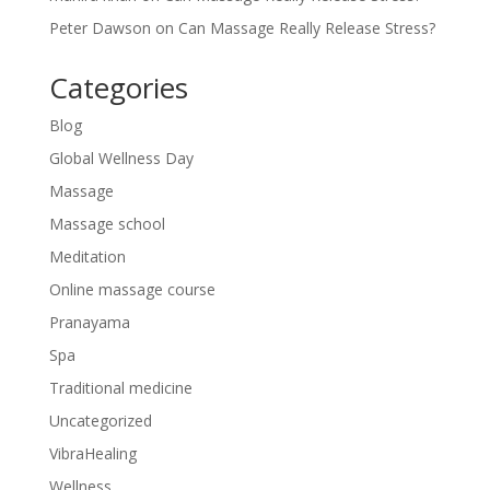
Peter Dawson
on
Can Massage Really Release Stress?
Categories
Blog
Global Wellness Day
Massage
Massage school
Meditation
Online massage course
Pranayama
Spa
Traditional medicine
Uncategorized
VibraHealing
Wellness