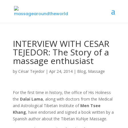
INTERVIEW WITH CESAR
TEJEDOR: The Story of a
massage enthusiast
by
César Tejedor
|
Apr 24, 2014
|
Blog
,
Massage
For the first time in history, the office of His Holiness
the
D
alai Lama
, along with doctors from the Medical
and Astrological Tibetan Institute of
Men Tsee
Khang
, have endorsed and signed a book written by a
Spanish author about the Tibetan KuNye Massage.