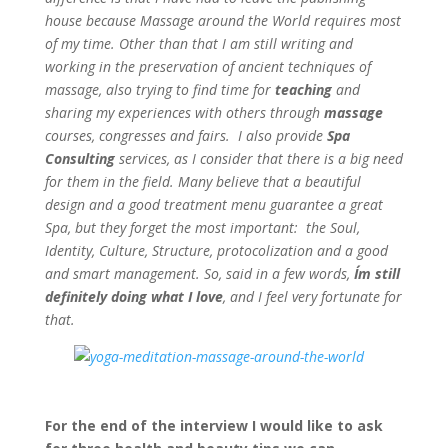
house because Massage around the World requires most
of my time. Other than that I am still writing and
working in the preservation of ancient techniques of
massage, also trying to find time for
teaching
and
sharing my experiences with others through
massage
courses, congresses and fairs. I also provide
Spa
Consulting
services, as I consider that there is a big need
for them in the field. Many believe that a beautiful
design and a good treatment menu guarantee a great
Spa, but they forget the most important: the Soul,
Identity, Culture, Structure, protocolization and a good
and smart management. So, said in a few words,
I´m still
definitely doing what I love
, and I feel very fortunate for
that.
For the end of the interview I would like to ask