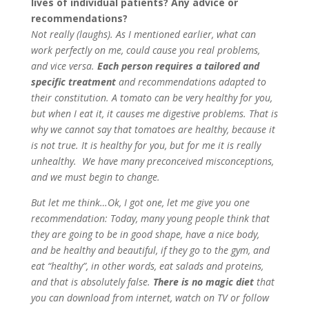
lives of individual patients? Any advice or
recommendations?
Not really (laughs). As I mentioned earlier, what can
work perfectly on me, could cause you real problems,
and vice versa.
Each person requires a tailored and
specific treatment
and recommendations adapted to
their constitution. A tomato can be very healthy for you,
but when I eat it, it causes me digestive problems. That is
why we cannot say that tomatoes are healthy, because it
is not true. It is healthy for you, but for me it is really
unhealthy. We have many preconceived misconceptions,
and we must begin to change.
But let me think…Ok, I got one, let me give you one
recommendation: Today, many young people think that
they are going to be in good shape, have a nice body,
and be healthy and beautiful, if they go to the gym, and
eat “healthy”, in other words, eat salads and proteins,
and that is absolutely false.
There is no magic diet
that
you can download from internet, watch on TV or follow