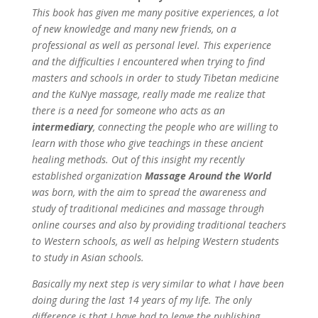
This book has given me many positive experiences, a lot
of new knowledge and many new friends, on a
professional as well as personal level. This experience
and the difficulties I encountered when trying to find
masters and schools in order to study Tibetan medicine
and the KuNye massage, really made me realize that
there is a need for someone who acts as an
intermediary
, connecting the people who are willing to
learn with those who give teachings in these ancient
healing methods. Out of this insight my recently
established organization
Massage Around the World
was born, with the aim to spread the awareness and
study of traditional medicines and massage through
online courses and also by providing traditional teachers
to Western schools, as well as helping Western students
to study in Asian schools.
Basically my next step is very similar to what I have been
doing during the last 14 years of my life. The only
difference is that I have had to leave the publishing