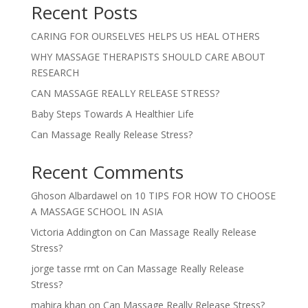
Recent Posts
CARING FOR OURSELVES HELPS US HEAL OTHERS
WHY MASSAGE THERAPISTS SHOULD CARE ABOUT
RESEARCH
CAN MASSAGE REALLY RELEASE STRESS?
Baby Steps Towards A Healthier Life
Can Massage Really Release Stress?
Recent Comments
Ghoson Albardawel
on
10 TIPS FOR HOW TO CHOOSE
A MASSAGE SCHOOL IN ASIA
Victoria Addington
on
Can Massage Really Release
Stress?
jorge tasse rmt
on
Can Massage Really Release
Stress?
mahira khan
on
Can Massage Really Release Stress?