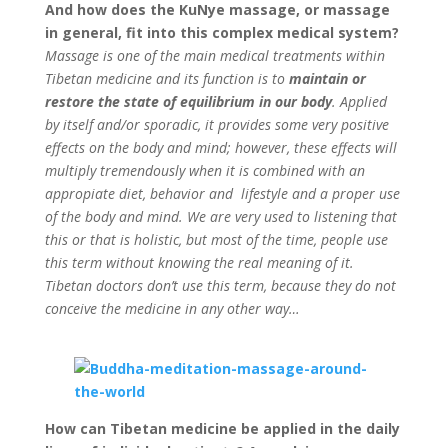
And how does the KuNye massage, or massage
in general, fit into this complex medical system?
Massage is one of the main medical treatments within
Tibetan medicine and its function is to
maintain or
restore the state of equilibrium in our body
. Applied
by itself and/or sporadic, it provides some very positive
effects on the body and mind; however, these effects will
multiply tremendously when it is combined with an
appropiate diet, behavior and lifestyle and a proper use
of the body and mind. We are very used to listening that
this or that is holistic, but most of the time, people use
this term without knowing the real meaning of it.
Tibetan doctors don’t use this term, because they do not
conceive the medicine in any other way…
How can Tibetan medicine be applied in the daily