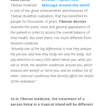
Tibetan medicine
is one of the great achievements and treasures of
Tibetan Buddhist civilization, that has benefited its
people for thousands of years.
Tibetan doctors
examine the pulse, urine and general appearance of
the patient in order to assess the overall balance of
their health. But even there, not much different from
Western medicine.
“Actually one of the big differences is how they analyze
the person, and how they study not only the body, but
pay attention to every little detail about you: what you
eat or drink, the weather conditions around you, which
seasons will benefit or harm you, and an endless list of
other external conditions that directly affect the health
of the individual “
So in Tibetan medicine, the treatment of a
person living in a tropical island will be different