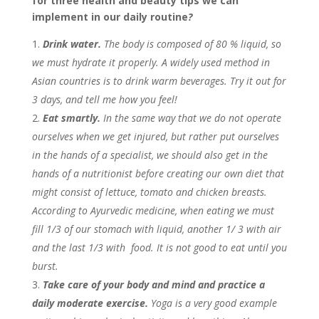
for three health and beauty tips we can
implement in our daily routine
?
Drink water.
The body is composed of 80 % liquid, so
we must hydrate it properly. A widely used method in
Asian countries is to drink warm beverages. Try it out for
3 days, and tell me how you feel!
Eat smartly.
In the same way that we do not operate
ourselves when we get injured, but rather put ourselves
in the hands of a specialist, we should also get in the
hands of a nutritionist before creating our own diet that
might consist of lettuce, tomato and chicken breasts.
According to Ayurvedic medicine, when eating we must
fill 1/3 of our stomach with liquid, another 1/ 3 with air
and the last 1/3 with food. It is not good to eat until you
burst.
Take care of your body and mind and practice a
daily moderate exercise.
Yoga is a very good example