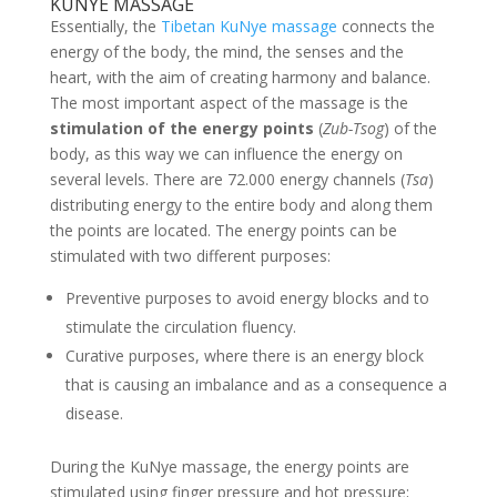
KUNYE MASSAGE
Essentially, the
Tibetan KuNye massage
connects the
energy of the body, the mind, the senses and the
heart, with the aim of creating harmony and balance.
The most important aspect of the massage is the
stimulation of the energy points
(
Zub-Tsog
) of the
body, as this way we can influence the energy on
several levels. There are 72.000 energy channels (
Tsa
)
distributing energy to the entire body and along them
the points are located. The energy points can be
stimulated with two different purposes:
Preventive purposes to avoid energy blocks and to
stimulate the circulation fluency.
Curative purposes, where there is an energy block
that is causing an imbalance and as a consequence a
disease.
During the KuNye massage, the energy points are
stimulated using finger pressure and hot pressure;