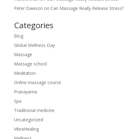
Peter Dawson
on
Can Massage Really Release Stress?
Categories
Blog
Global Wellness Day
Massage
Massage school
Meditation
Online massage course
Pranayama
Spa
Traditional medicine
Uncategorized
VibraHealing
Wellness