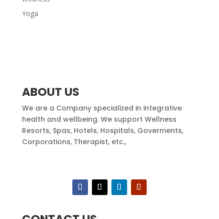
Yoga
ABOUT US
We are a Company specialized in integrative
health and wellbeing. We support Wellness
Resorts, Spas, Hotels, Hospitals, Goverments,
Corporations, Therapist, etc.,