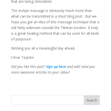
that are being stimulated.
The KuNye massage is obviously much more than
what can be transmitted in a short blog post…But we
hope you got an idea of this massage technique that is
still fairly unknown outside the Tibetan borders. It truly
is a great healing method that can be used for all kinds
of purposes!
Wishing you all a meaningful day ahead,
César Tejedor
Did you like this post?
Sign up
here
and we´ll send you
more awesome articles to your inbox!
Search