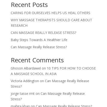
Recent Posts
CARING FOR OURSELVES HELPS US HEAL OTHERS
WHY MASSAGE THERAPISTS SHOULD CARE ABOUT
RESEARCH
CAN MASSAGE REALLY RELEASE STRESS?
Baby Steps Towards A Healthier Life
Can Massage Really Release Stress?
Recent Comments
Ghoson Albardawel
on
10 TIPS FOR HOW TO CHOOSE
A MASSAGE SCHOOL IN ASIA
Victoria Addington
on
Can Massage Really Release
Stress?
jorge tasse rmt
on
Can Massage Really Release
Stress?
mahira khan
on
Can Massage Really Release Stress?