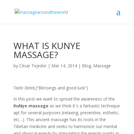
WHAT IS KUNYE
MASSAGE?
by
César Tejedor
|
Mar 14, 2014
|
Blog
,
Massage
Tashi Delek,
(“Blessings and good luck”)
In this post we want to spread the awareness of the
KuNye massage
as we think it´s a fantastic technique
apt for several purposes (relaxing, preventive, esthetic,
etc…). This ancient massage has its roots in the
Tibetan medicine and seeks to harmonize our mental
and physical energy by stimulating the energy points in