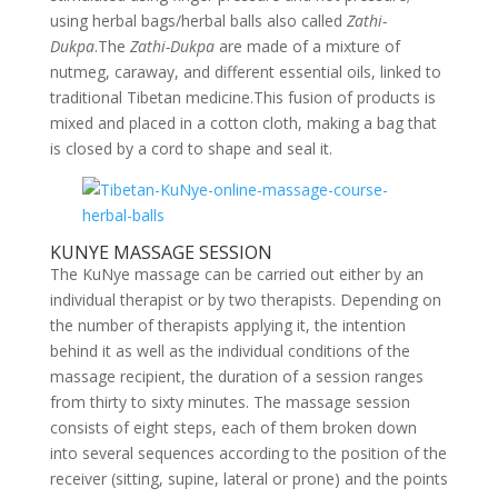
using herbal bags/herbal balls also called
Zathi-
Dukpa
.The
Zathi-Dukpa
are made of a mixture of
nutmeg, caraway, and different essential oils, linked to
traditional Tibetan medicine.This fusion of products is
mixed and placed in a cotton cloth, making a bag that
is closed by a cord to shape and seal it.
KUNYE MASSAGE SESSION
The KuNye massage can be carried out either by an
individual therapist or by two therapists. Depending on
the number of therapists applying it, the intention
behind it as well as the individual conditions of the
massage recipient, the duration of a session ranges
from thirty to sixty minutes. The massage session
consists of eight steps, each of them broken down
into several sequences according to the position of the
receiver (sitting, supine, lateral or prone) and the points