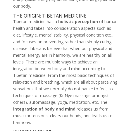
our body.
THE ORIGIN: TIBETAN MEDICINE
Tibetan medicine has a
holistic perception
of human
health and takes into consideration aspects such as
diet, lifestyle, mental stability, physical condition etc.,
and focuses on preventing rather than simply curing
disease. Tibetans believe that when our physical and
mental energy are in harmony, we are healthy on all
levels. There are multiple ways to achieve an
integration between body and mind according to
Tibetan medicine. From the most basic techniques of
relaxation and breathing, which are all about perceiving
sensations that we normally do not pause to feel, to
techniques of massage (KuNye massage amongst
others), automassage, yoga, meditation, etc. The
integration of body and mind
releases us from
muscular tensions, clears our heads, and leads us to
harmony.