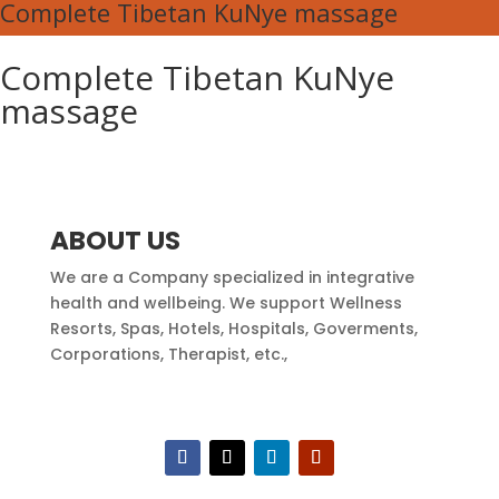
Complete Tibetan KuNye massage
Complete Tibetan KuNye
massage
ABOUT US
We are a Company specialized in integrative
health and wellbeing. We support Wellness
Resorts, Spas, Hotels, Hospitals, Goverments,
Corporations, Therapist, etc.,