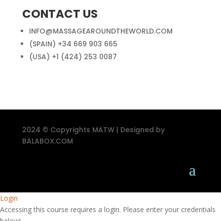
CONTACT US
INFO@MASSAGEAROUNDTHEWORLD.COM
(SPAIN) +34 669 903 665
(USA) +1 (424) 253 0087
2024 © Copyrights MATW | Designed by
BALABOX.COM
Login
Accessing this course requires a login. Please enter your credentials
below!