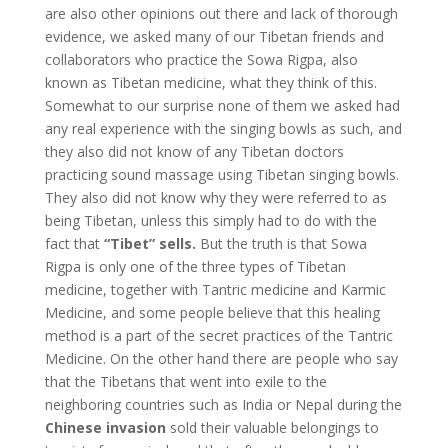
are also other opinions out there and lack of thorough
evidence, we asked many of our Tibetan friends and
collaborators who practice the Sowa Rigpa, also
known as Tibetan medicine, what they think of this.
Somewhat to our surprise none of them we asked had
any real experience with the singing bowls as such, and
they also did not know of any Tibetan doctors
practicing sound massage using Tibetan singing bowls.
They also did not know why they were referred to as
being Tibetan, unless this simply had to do with the
fact that
“Tibet” sells.
But the truth is that Sowa
Rigpa is only one of the three types of Tibetan
medicine, together with Tantric medicine and Karmic
Medicine, and some people believe that this healing
method is a part of the secret practices of the Tantric
Medicine. On the other hand there are people who say
that the Tibetans that went into exile to the
neighboring countries such as India or Nepal during the
Chinese invasion
sold their valuable belongings to