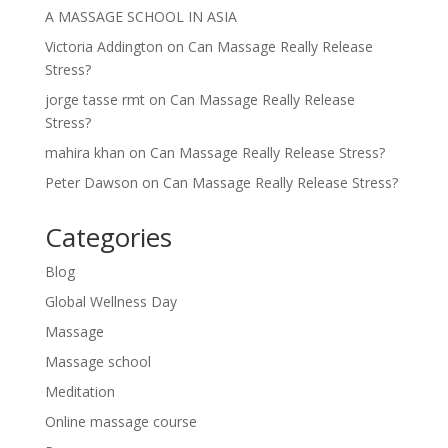
A MASSAGE SCHOOL IN ASIA
Victoria Addington
on
Can Massage Really Release
Stress?
jorge tasse rmt
on
Can Massage Really Release
Stress?
mahira khan
on
Can Massage Really Release Stress?
Peter Dawson
on
Can Massage Really Release Stress?
Categories
Blog
Global Wellness Day
Massage
Massage school
Meditation
Online massage course