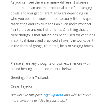
As you can see there are
many different stories
about the origin and the traditional use of the singing
bowls and you get different answers depending on
who you pose the question to. I actually find this quite
fascinating and I think it adds an even more mystical
flair to these ancient instruments. One thing that is
clear though is that
sound
has been used for centuries
in spiritual rituals and practiced all over the world; be it
in the form of gongs, trumpets, bells or Singing bowls.
Please share any thoughts or own experiences with
sound healing in the “comments” below!
Greetings from Thailand,
César Tejedor
Did you like this post?
Sign up
here
and we´ll send you
more awesome articles to your inbox!