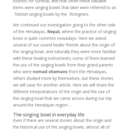
tourists for survival, and that often these valuable
items were singing bowls that later were referred to as
Tibetan
singing bowls by the foreigners.
We continued our investigation going to the other side
of the Himalayas,
Nepal,
where the practice of singing
bows is quite common nowadays. Here we asked
several of our sound healer friends about the origin of
the singing bowl, and naturally they were more familiar
with these healing instruments; some of them learned
the use of the singing bowls from their grand parents
who were
nomad shamans
from the Himalayas,
others studied more by themselves, but these stories
we will save for another article. Here we will share the
different interpretations of the origin and the use of
the singing bowl that we came across during our trip
around the Himalayan region…
The singing bowl in everyday life
Even if there are several stories about the origin and
the historical use of the singing bowls, almost all of