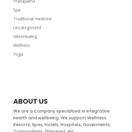
Pranayama
Spa
Traditional medicine
Uncategorized
VibraHealing
Wellness
Yoga
ABOUT US
We are a Company specialized in integrative
health and wellbeing. We support Wellness
Resorts, Spas, Hotels, Hospitals, Goverments,
Corporations, Therapist, etc.,