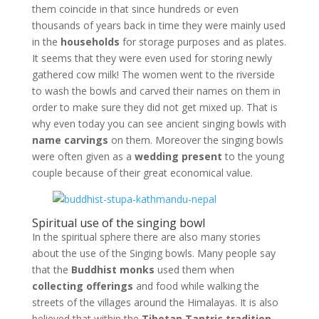
them coincide in that since hundreds or even
thousands of years back in time they were mainly used
in the
households
for storage purposes and as plates.
It seems that they were even used for storing newly
gathered cow milk! The women went to the riverside
to wash the bowls and carved their names on them in
order to make sure they did not get mixed up. That is
why even today you can see ancient singing bowls with
name carvings
on them. Moreover the singing bowls
were often given as a
wedding present
to the young
couple because of their great economical value.
Spiritual use of the singing bowl
In the spiritual sphere there are also many stories
about the use of the Singing bowls. Many people say
that the
Buddhist monks
used them when
collecting offerings
and food while walking the
streets of the villages around the Himalayas. It is also
believed that within the
Tibetan Tantric tradition