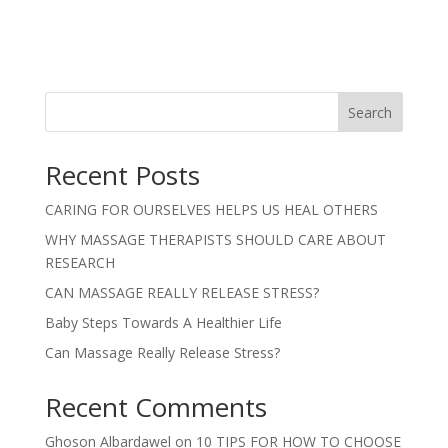
Search
Recent Posts
CARING FOR OURSELVES HELPS US HEAL OTHERS
WHY MASSAGE THERAPISTS SHOULD CARE ABOUT
RESEARCH
CAN MASSAGE REALLY RELEASE STRESS?
Baby Steps Towards A Healthier Life
Can Massage Really Release Stress?
Recent Comments
Ghoson Albardawel
on
10 TIPS FOR HOW TO CHOOSE