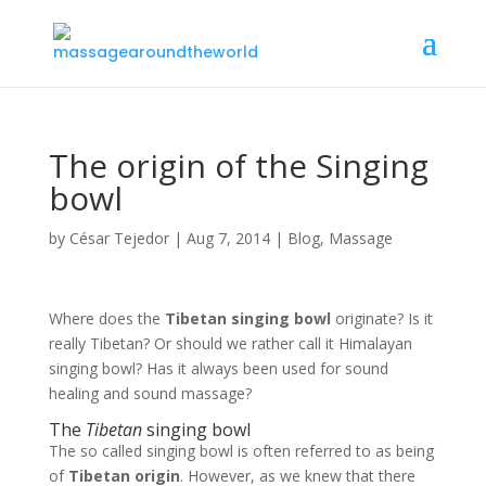
The origin of the Singing
bowl
by
César Tejedor
|
Aug 7, 2014
|
Blog
,
Massage
Where does the
Tibetan singing bowl
originate? Is it
really Tibetan? Or should we rather call it Himalayan
singing bowl? Has it always been used for sound
healing and sound massage?
The
Tibetan
singing bowl
The so called singing bowl is often referred to as being
of
Tibetan origin
. However, as we knew that there