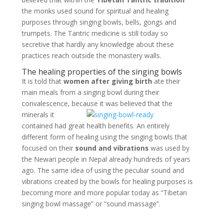
the monks used sound for spiritual and healing
purposes through singing bowls, bells, gongs and
trumpets. The Tantric medicine is still today so
secretive that hardly any knowledge about these
practices reach outside the monastery walls.
The healing properties of the singing bowls
It is told that
women after giving birth
ate their
main meals from a singing bowl during their
convalescence, because it
was believed that the
minerals it
contained had great health benefits. An entirely
different form of healing using the singing bowls that
focused on their
sound and vibrations
was used by
the Newari people in Nepal already hundreds of years
ago. The same idea of using the peculiar sound and
vibrations created by the bowls for healing purposes is
becoming more and more popular today as “Tibetan
singing bowl massage” or “sound massage”.