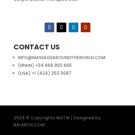
CONTACT US
INFO@MASSAGEAROUNDTHEWORLD.COM
(SPAIN) +34 669 903 665
(USA) +1 (424) 253 0087
2024 © Copyrights MATW | Designed by
BALABOX.COM