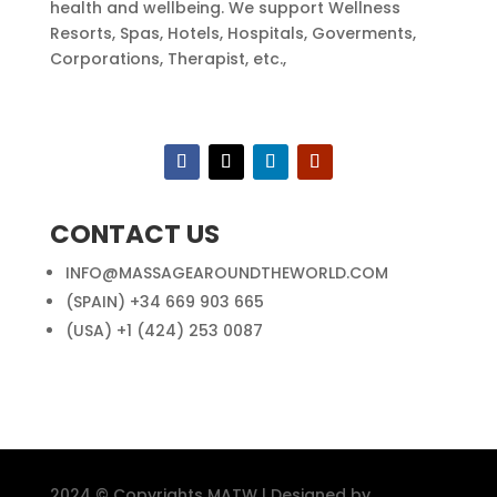
health and wellbeing. We support Wellness
Resorts, Spas, Hotels, Hospitals, Goverments,
Corporations, Therapist, etc.,
CONTACT US
INFO@MASSAGEAROUNDTHEWORLD.COM
(SPAIN) +34 669 903 665
(USA) +1 (424) 253 0087
2024 © Copyrights MATW | Designed by