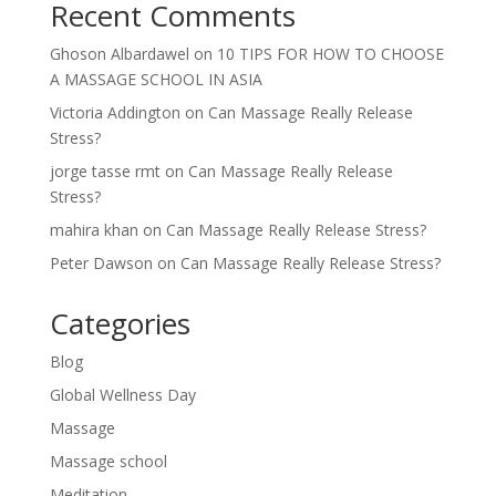
Recent Comments
Ghoson Albardawel
on
10 TIPS FOR HOW TO CHOOSE
A MASSAGE SCHOOL IN ASIA
Victoria Addington
on
Can Massage Really Release
Stress?
jorge tasse rmt
on
Can Massage Really Release
Stress?
mahira khan
on
Can Massage Really Release Stress?
Peter Dawson
on
Can Massage Really Release Stress?
Categories
Blog
Global Wellness Day
Massage
Massage school
Meditation