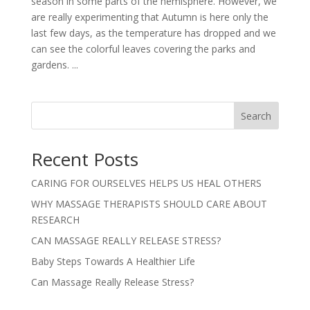
season in some parts of the hemisphere. However, we
are really experimenting that Autumn is here only the
last few days, as the temperature has dropped and we
can see the colorful leaves covering the parks and
gardens. ...
Search
Recent Posts
CARING FOR OURSELVES HELPS US HEAL OTHERS
WHY MASSAGE THERAPISTS SHOULD CARE ABOUT
RESEARCH
CAN MASSAGE REALLY RELEASE STRESS?
Baby Steps Towards A Healthier Life
Can Massage Really Release Stress?