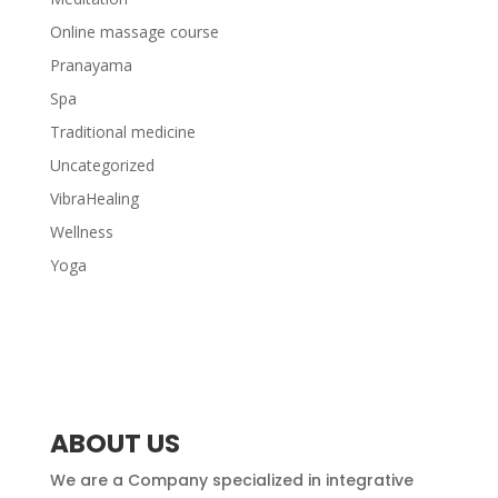
Online massage course
Pranayama
Spa
Traditional medicine
Uncategorized
VibraHealing
Wellness
Yoga
ABOUT US
We are a Company specialized in integrative