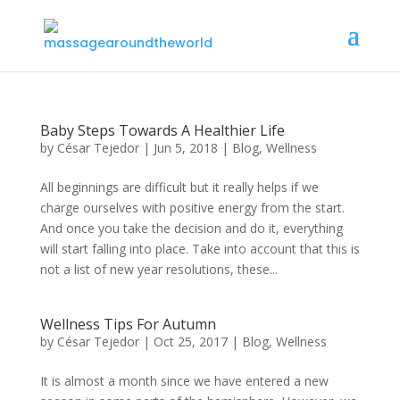
Baby Steps Towards A Healthier Life
by
César Tejedor
|
Jun 5, 2018
|
Blog
,
Wellness
All beginnings are difficult but it really helps if we
charge ourselves with positive energy from the start.
And once you take the decision and do it, everything
will start falling into place. Take into account that this is
not a list of new year resolutions, these...
Wellness Tips For Autumn
by
César Tejedor
|
Oct 25, 2017
|
Blog
,
Wellness
It is almost a month since we have entered a new