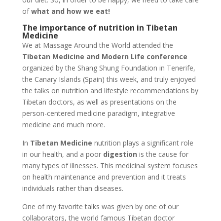
of
what and how we eat!
The importance of nutrition in Tibetan
Medicine
We at Massage Around the World attended the
Tibetan Medicine and Modern Life conference
organized by the Shang Shung Foundation in Tenerife,
the Canary Islands (Spain) this week, and truly enjoyed
the talks on nutrition and lifestyle recommendations by
Tibetan doctors, as well as presentations on the
person-centered medicine paradigm, integrative
medicine and much more.
In
Tibetan Medicine
nutrition plays a significant role
in our health, and a poor
digestion
is the cause for
many types of illnesses. This medicinal system focuses
on health maintenance and prevention and it treats
individuals rather than diseases.
One of my favorite talks was given by one of our
collaborators, the world famous Tibetan doctor