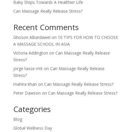
Baby Steps Towards A Healthier Life
Can Massage Really Release Stress?
Recent Comments
Ghoson Albardawel
on
10 TIPS FOR HOW TO CHOOSE
A MASSAGE SCHOOL IN ASIA
Victoria Addington
on
Can Massage Really Release
Stress?
jorge tasse rmt
on
Can Massage Really Release
Stress?
mahira khan
on
Can Massage Really Release Stress?
Peter Dawson
on
Can Massage Really Release Stress?
Categories
Blog
Global Wellness Day