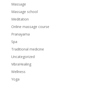
Massage
Massage school
Meditation
Online massage course
Pranayama
Spa
Traditional medicine
Uncategorized
VibraHealing
Wellness
Yoga