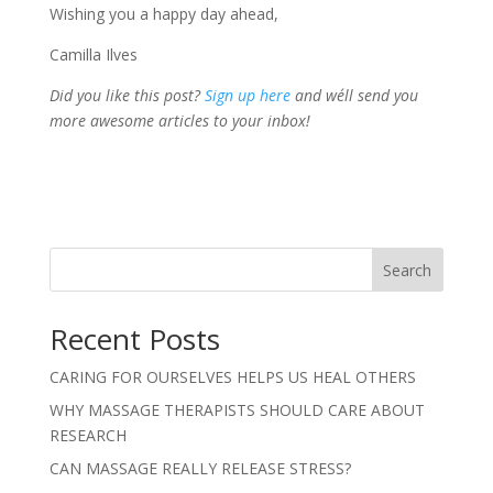
Wishing you a happy day ahead,
Camilla Ilves
Did you like this post?
Sign up here
and we´ll send you
more awesome articles to your inbox!
Search
Recent Posts
CARING FOR OURSELVES HELPS US HEAL OTHERS
WHY MASSAGE THERAPISTS SHOULD CARE ABOUT
RESEARCH
CAN MASSAGE REALLY RELEASE STRESS?