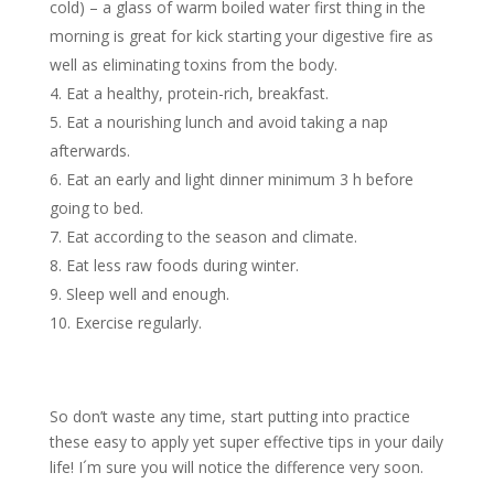
cold) – a glass of warm boiled water first thing in the
morning is great for kick starting your digestive fire as
well as eliminating toxins from the body.
Eat a healthy, protein-rich, breakfast.
Eat a nourishing lunch and avoid taking a nap
afterwards.
Eat an early and light dinner minimum 3 h before
going to bed.
Eat according to the season and climate.
Eat less raw foods during winter.
Sleep well and enough.
Exercise regularly.
So don’t waste any time, start putting into practice
these easy to apply yet super effective tips in your daily
life! I´m sure you will notice the difference very soon.