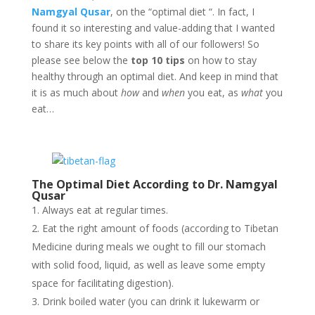
Namgyal Qusar
, on the “optimal diet “. In fact, I
found it so interesting and value-adding that I wanted
to share its key points with all of our followers! So
please see below the
top 10 tips
on how to stay
healthy through an optimal diet. And keep in mind that
it is as much about
how
and
when
you eat, as
what
you
eat…
The Optimal Diet According to Dr. Namgyal
Qusar
Always eat at regular times.
Eat the right amount of foods (according to Tibetan
Medicine during meals we ought to fill our stomach
with solid food, liquid, as well as leave some empty
space for facilitating digestion).
Drink boiled water (you can drink it lukewarm or