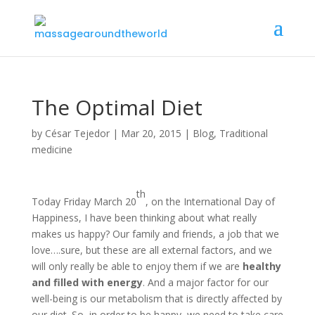
The Optimal Diet
by
César Tejedor
|
Mar 20, 2015
|
Blog
,
Traditional
medicine
th
Today Friday March 20
, on the International Day of
Happiness, I have been thinking about what really
makes us happy? Our family and friends, a job that we
love….sure, but these are all external factors, and we
will only really be able to enjoy them if we are
healthy
and filled with energy
. And a major factor for our
well-being is our metabolism that is directly affected by
our diet. So, in order to be happy, we need to take care