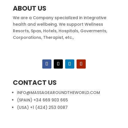
ABOUT US
We are a Company specialized in integrative
health and wellbeing. We support Wellness
Resorts, Spas, Hotels, Hospitals, Goverments,
Corporations, Therapist, etc.,
CONTACT US
INFO@MASSAGEAROUNDTHEWORLD.COM
(SPAIN) +34 669 903 665
(USA) +1 (424) 253 0087