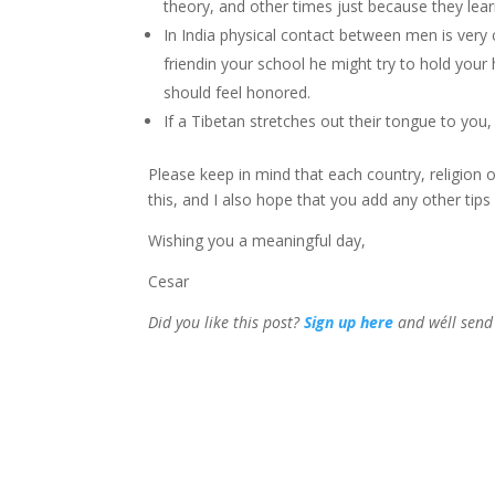
theory, and other times just because they lear
In India physical contact between men is ver
friendin your school he might try to hold your 
should feel honored.
If a Tibetan stretches out their tongue to you, 
Please keep in mind that each country, religion 
this, and I also hope that you add any other ti
Wishing you a meaningful day,
Cesar
Did you like this post?
Sign up
here
and we´ll send