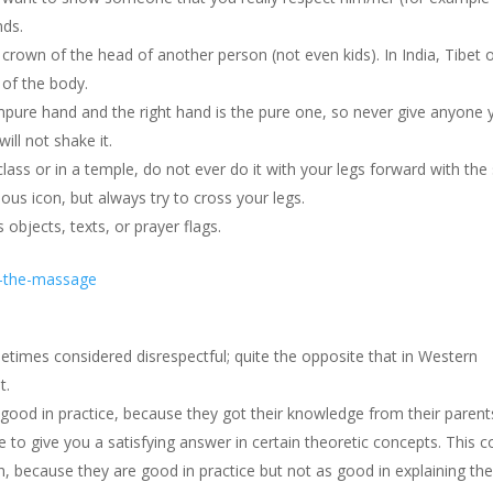
nds.
rown of the head of another person (not even kids). In India, Tibet 
 of the body.
impure hand and the right hand is the pure one, so never give anyone 
will not shake it.
class or in a temple, do not ever do it with your legs forward with the
ious icon, but always try to cross your legs.
 objects, texts, or prayer flags.
times considered disrespectful; quite the opposite that in Western
t.
 good in practice, because they got their knowledge from their parent
 to give you a satisfying answer in certain theoretic concepts. This c
h, because they are good in practice but not as good in explaining th