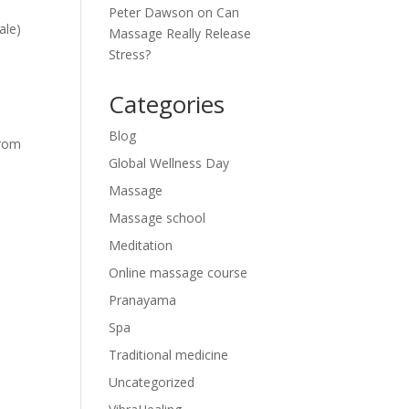
Peter Dawson
on
Can
ale)
Massage Really Release
Stress?
Categories
Blog
from
Global Wellness Day
Massage
Massage school
Meditation
Online massage course
Pranayama
Spa
Traditional medicine
Uncategorized