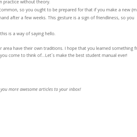
n practice without theory.
y common, so you ought to be prepared for that if you make a new (m
hand after a few weeks. This gesture is a sign of friendliness, so you
this is a way of saying hello.
or area have their own traditions. I hope that you learned something 
ps you come to think of…Let´s make the best student manual ever!
 you more awesome articles to your inbox!