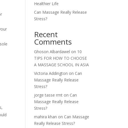
Healthier Life
Can Massage Really Release
or
Stress?
your
Recent
Comments
 sole
Ghoson Albardawel
on
10
TIPS FOR HOW TO CHOOSE
A MASSAGE SCHOOL IN ASIA
Victoria Addington
on
Can
Massage Really Release
Stress?
jorge tasse rmt
on
Can
Massage Really Release
s,
Stress?
ould
mahira khan
on
Can Massage
e
Really Release Stress?