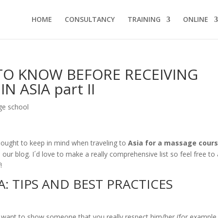
HOME
CONSULTANCY
TRAINING
ONLINE
TO KNOW BEFORE RECEIVING
 ASIA part II
e school
ne ought to keep in mind when traveling to
Asia for a massage cour
our blog. I´d love to make a really comprehensive list so feel free to
!
: TIPS AND BEST PRACTICES
u want to show someone that you really respect him/her (for example