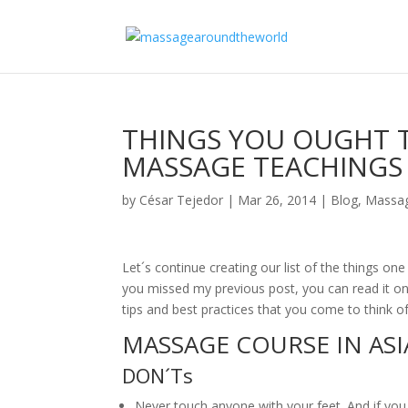
THINGS YOU OUGHT 
MASSAGE TEACHINGS IN
by
César Tejedor
|
Mar 26, 2014
|
Blog
,
Massag
Let´s continue creating our list of the things o
you missed my previous post, you can read it on 
tips and best practices that you come to think of
MASSAGE COURSE IN ASIA
DON´Ts
Never touch anyone with your feet. And if yo