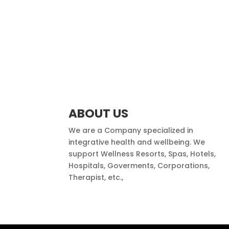
ABOUT US
We are a Company specialized in
integrative health and wellbeing. We
support Wellness Resorts, Spas, Hotels,
Hospitals, Goverments, Corporations,
Therapist, etc.,