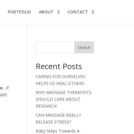
PORTFOLIO
ABOUT
CONTACT
Search
Recent Posts
CARING FOR OURSELVES
HELPS US HEAL OTHERS
se
…If
WHY MASSAGE THERAPISTS
 add
SHOULD CARE ABOUT
RESEARCH
CAN MASSAGE REALLY
RELEASE STRESS?
Baby Steps Towards A