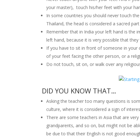
your master), touch his/her feet with your ha
In some countries you should never touch the c
Thailand, the head is considered a sacred part
Remember that in India your left hand is the 
left hand, because it is very possible that they 
If you have to sit in front of someone in your 
of your feet facing the other person, or a relig
Do not touch, sit on, or walk over any religious
DID YOU KNOW THAT…
Asking the teacher too many questions is some
culture, where it is considered a sign of interes
There are some teachers in Asia that are very
grandparents, and so on, but might not be able
be due to that their English is not good enoug