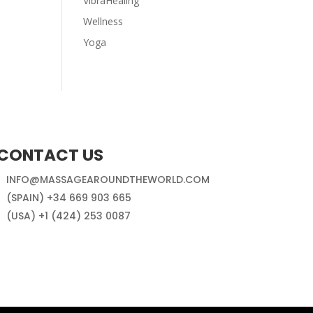
VibraHealing
Wellness
Yoga
CONTACT US
INFO@MASSAGEAROUNDTHEWORLD.COM
(SPAIN) +34 669 903 665
(USA) +1 (424) 253 0087