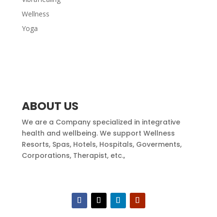
Wellness
Yoga
ABOUT US
We are a Company specialized in integrative
health and wellbeing. We support Wellness
Resorts, Spas, Hotels, Hospitals, Goverments,
Corporations, Therapist, etc.,