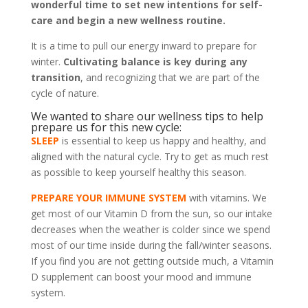
wonderful time to set new intentions for self-
care and begin a new wellness routine.
It is a time to pull our energy inward to prepare for
winter.
Cultivating balance is key during any
transition
, and recognizing that we are part of the
cycle of nature.
We wanted to share our wellness tips to help
prepare us for this new cycle:
SLEEP
is essential to keep us happy and healthy, and
aligned with the natural cycle. Try to get as much rest
as possible to keep yourself healthy this season.
PREPARE YOUR IMMUNE SYSTEM
with vitamins. We
get most of our Vitamin D from the sun, so our intake
decreases when the weather is colder since we spend
most of our time inside during the fall/winter seasons.
If you find you are not getting outside much, a Vitamin
D supplement can boost your mood and immune
system.