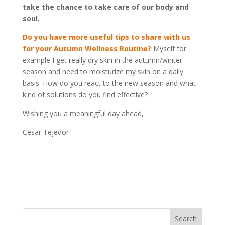
take the chance to take care of our body and
soul.
Do you have more useful tips to share with us
for your Autumn Wellness Routine?
Myself for
example I get really dry skin in the autumn/winter
season and need to moisturize my skin on a daily
basis. How do you react to the new season and what
kind of solutions do you find effective?
Wishing you a meaningful day ahead,
Cesar Tejedor
Search