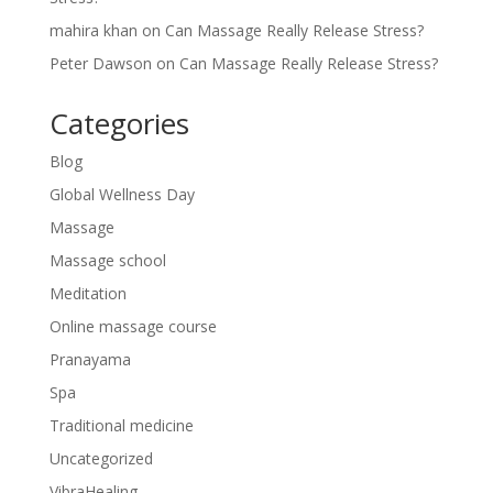
mahira khan
on
Can Massage Really Release Stress?
Peter Dawson
on
Can Massage Really Release Stress?
Categories
Blog
Global Wellness Day
Massage
Massage school
Meditation
Online massage course
Pranayama
Spa
Traditional medicine
Uncategorized
VibraHealing