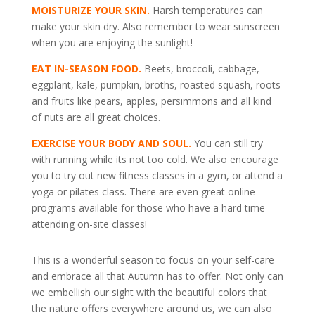
MOISTURIZE YOUR SKIN.
Harsh temperatures can
make your skin dry. Also remember to wear sunscreen
when you are enjoying the sunlight!
EAT IN-SEASON FOOD.
Beets, broccoli, cabbage,
eggplant, kale, pumpkin, broths, roasted squash, roots
and fruits like pears, apples, persimmons and all kind
of nuts are all great choices.
EXERCISE YOUR BODY AND SOUL.
You can still try
with running while its not too cold. We also encourage
you to try out new fitness classes in a gym, or attend a
yoga or pilates class. There are even great online
programs available for those who have a hard time
attending on-site classes!
This is a wonderful season to focus on your self-care
and embrace all that Autumn has to offer. Not only can
we embellish our sight with the beautiful colors that
the nature offers everywhere around us, we can also