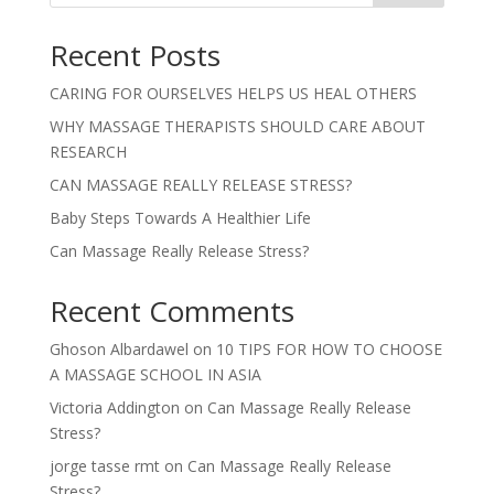
Recent Posts
CARING FOR OURSELVES HELPS US HEAL OTHERS
WHY MASSAGE THERAPISTS SHOULD CARE ABOUT
RESEARCH
CAN MASSAGE REALLY RELEASE STRESS?
Baby Steps Towards A Healthier Life
Can Massage Really Release Stress?
Recent Comments
Ghoson Albardawel
on
10 TIPS FOR HOW TO CHOOSE
A MASSAGE SCHOOL IN ASIA
Victoria Addington
on
Can Massage Really Release
Stress?
jorge tasse rmt
on
Can Massage Really Release
Stress?