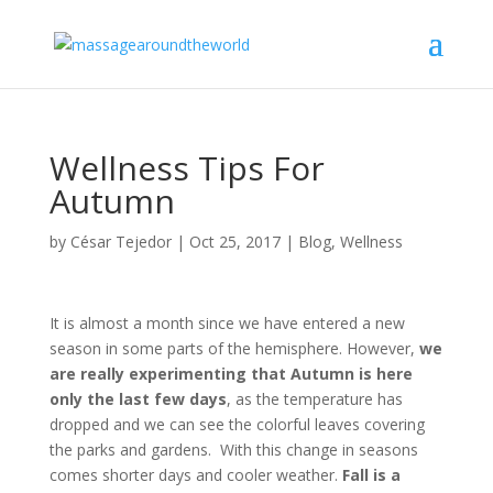
Wellness Tips For
Autumn
by
César Tejedor
|
Oct 25, 2017
|
Blog
,
Wellness
It is almost a month since we have entered a new
season in some parts of the hemisphere. However,
we
are really experimenting that Autumn is here
only the last few days
, as the temperature has
dropped and we can see the colorful leaves covering
the parks and gardens.
With this change in seasons
comes shorter days and cooler weather.
Fall is a