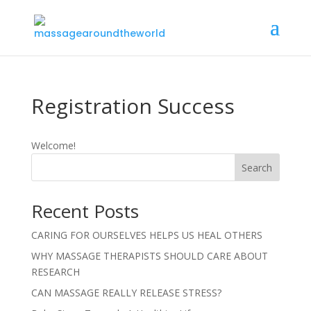
Registration Success
Welcome!
Search
Recent Posts
CARING FOR OURSELVES HELPS US HEAL OTHERS
WHY MASSAGE THERAPISTS SHOULD CARE ABOUT
RESEARCH
CAN MASSAGE REALLY RELEASE STRESS?