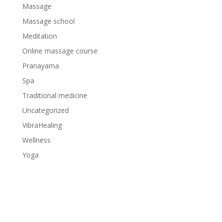
Massage
Massage school
Meditation
Online massage course
Pranayama
Spa
Traditional medicine
Uncategorized
VibraHealing
Wellness
Yoga