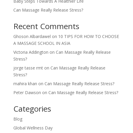
Baby Steps Towards A Healthier Life
Can Massage Really Release Stress?
Recent Comments
Ghoson Albardawel
on
10 TIPS FOR HOW TO CHOOSE
A MASSAGE SCHOOL IN ASIA
Victoria Addington
on
Can Massage Really Release
Stress?
jorge tasse rmt
on
Can Massage Really Release
Stress?
mahira khan
on
Can Massage Really Release Stress?
Peter Dawson
on
Can Massage Really Release Stress?
Categories
Blog
Global Wellness Day