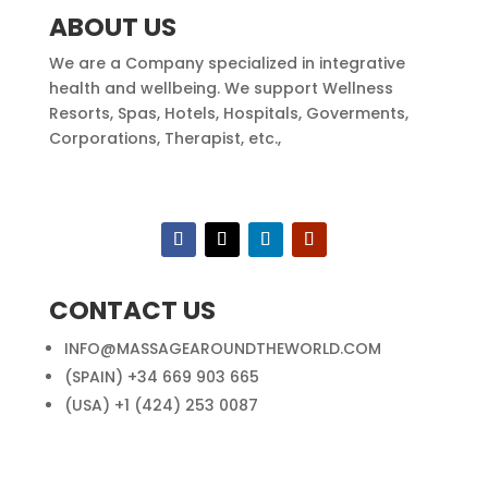
ABOUT US
We are a Company specialized in integrative
health and wellbeing. We support Wellness
Resorts, Spas, Hotels, Hospitals, Goverments,
Corporations, Therapist, etc.,
CONTACT US
INFO@MASSAGEAROUNDTHEWORLD.COM
(SPAIN) +34 669 903 665
(USA) +1 (424) 253 0087