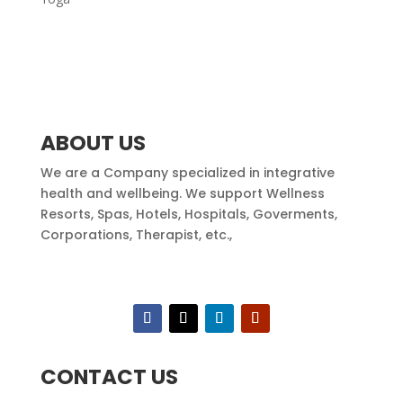
ABOUT US
We are a Company specialized in integrative
health and wellbeing. We support Wellness
Resorts, Spas, Hotels, Hospitals, Goverments,
Corporations, Therapist, etc.,
CONTACT US