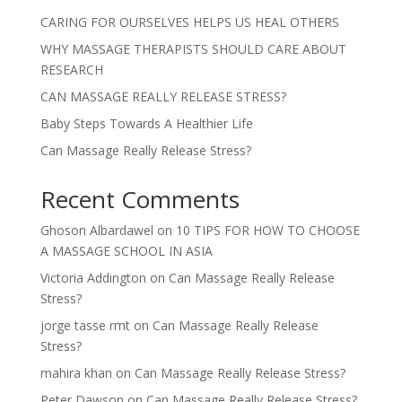
CARING FOR OURSELVES HELPS US HEAL OTHERS
WHY MASSAGE THERAPISTS SHOULD CARE ABOUT
RESEARCH
CAN MASSAGE REALLY RELEASE STRESS?
Baby Steps Towards A Healthier Life
Can Massage Really Release Stress?
Recent Comments
Ghoson Albardawel
on
10 TIPS FOR HOW TO CHOOSE
A MASSAGE SCHOOL IN ASIA
Victoria Addington
on
Can Massage Really Release
Stress?
jorge tasse rmt
on
Can Massage Really Release
Stress?
mahira khan
on
Can Massage Really Release Stress?
Peter Dawson
on
Can Massage Really Release Stress?