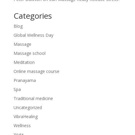
Categories
Blog
Global Wellness Day
Massage
Massage school
Meditation
Online massage course
Pranayama
Spa
Traditional medicine
Uncategorized
VibraHealing
Wellness
Yoga