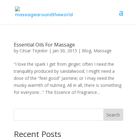
Essential Oils For Massage
by
César Tejedor
|
Jan 30, 2015
|
Blog
,
Massage
“I love the spark I get from ginger; often I need the
tranquility produced by sandalwood; I might need a
dose of the “feel-good” Jasmine; or I may need the
musky warmth of nutmeg. All in all, there is something
for everyone…” The Essence of Fragrance...
Search
Recent Posts