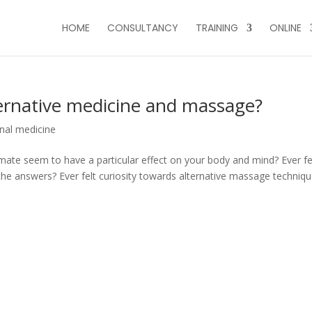
HOME
CONSULTANCY
TRAINING
ONLINE
ternative medicine and massage?
onal medicine
ate seem to have a particular effect on your body and mind? Ever fe
he answers? Ever felt curiosity towards alternative massage techniq