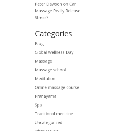
Peter Dawson
on
Can
Massage Really Release
Stress?
Categories
Blog
Global Wellness Day
Massage
Massage school
Meditation
Online massage course
Pranayama
Spa
Traditional medicine
Uncategorized