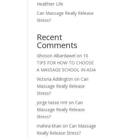
Healthier Life
Can Massage Really Release
Stress?
Recent
Comments
Ghoson Albardawel
on
10
TIPS FOR HOW TO CHOOSE
A MASSAGE SCHOOL IN ASIA
Victoria Addington
on
Can
Massage Really Release
Stress?
jorge tasse rmt
on
Can
Massage Really Release
Stress?
mahira khan
on
Can Massage
Really Release Stress?