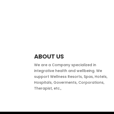
ABOUT US
We are a Company specialized in
integrative health and wellbeing. We
support Wellness Resorts, Spas, Hotels,
Hospitals, Goverments, Corporations,
Therapist, etc.,