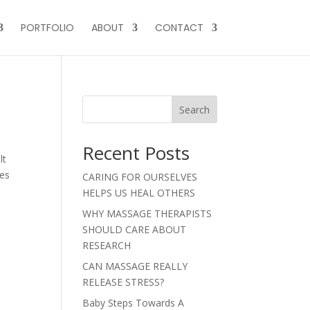
PORTFOLIO
ABOUT
CONTACT
Search
Recent Posts
lt
ues
CARING FOR OURSELVES
HELPS US HEAL OTHERS
WHY MASSAGE THERAPISTS
SHOULD CARE ABOUT
RESEARCH
CAN MASSAGE REALLY
RELEASE STRESS?
Baby Steps Towards A