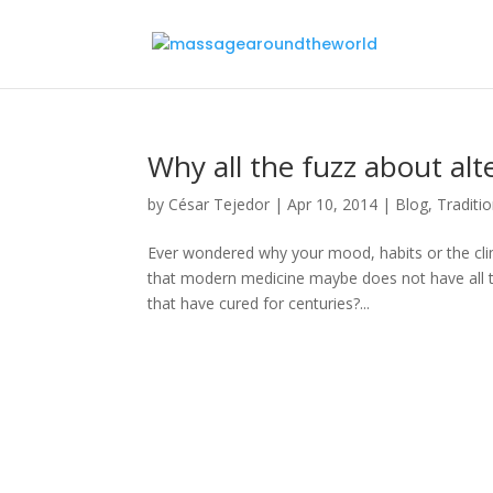
Why all the fuzz about al
by
César Tejedor
|
Apr 10, 2014
|
Blog
,
Traditi
Ever wondered why your mood, habits or the clim
that modern medicine maybe does not have all t
that have cured for centuries?...