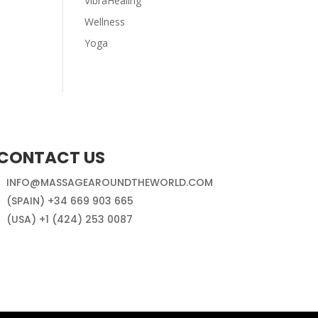
VibraHealing
Wellness
Yoga
CONTACT US
INFO@MASSAGEAROUNDTHEWORLD.COM
(SPAIN) +34 669 903 665
(USA) +1 (424) 253 0087